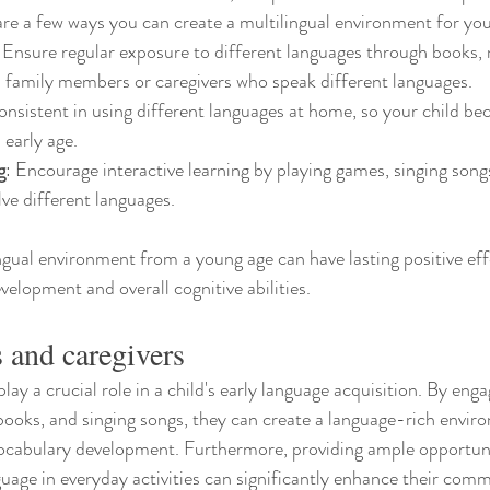
are a few ways you can create a multilingual environment for you
: Ensure regular exposure to different languages through books, 
 family members or caregivers who speak different languages.
onsistent in using different languages at home, so your child be
early age.
g
: Encourage interactive learning by playing games, singing song
olve different languages.
ngual environment from a young age can have lasting positive eff
velopment and overall cognitive abilities.
s and caregivers
lay a crucial role in a child's early language acquisition. By enga
books, and singing songs, they can create a language-rich envir
cabulary development. Furthermore, providing ample opportunit
uage in everyday activities can significantly enhance their commu