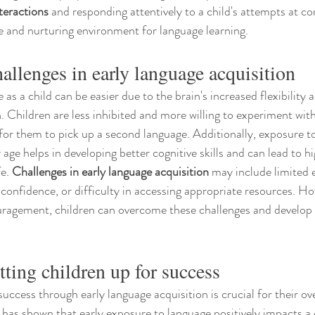
teractions
 and responding attentively to a child's attempts at 
ve and nurturing environment for language learning.
llenges in early language acquisition
as a child can be easier due to the brain's increased flexibility a
 Children are less inhibited and more willing to experiment wi
 for them to pick up a second language. Additionally, exposure to
age helps in developing better cognitive skills and can lead to 
e. 
Challenges in early language acquisition
 may include limited 
 confidence, or difficulty in accessing appropriate resources. Ho
ragement, children can overcome these challenges and develop s
tting children up for success
success through early language acquisition is crucial for their ove
as shown that early exposure to language positively impacts a c