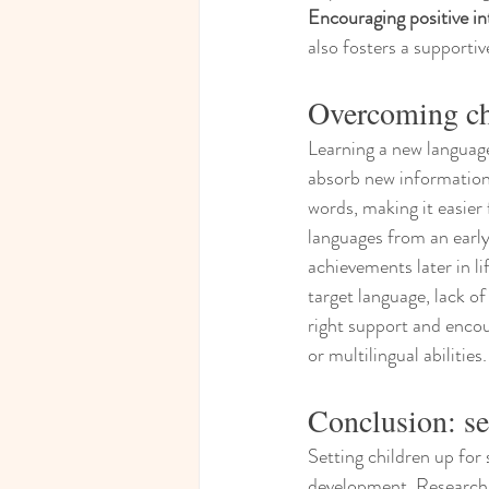
Encouraging positive in
also fosters a supporti
Overcoming cha
Learning a new language 
absorb new information.
words, making it easier
languages from an early 
achievements later in lif
target language, lack of
right support and encou
or multilingual abilities.
Conclusion: se
Setting children up for 
development. Research h