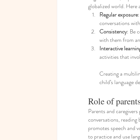
globalized world. Here 
Regular exposure
conversations with
Consistency
: Be c
with them from an 
Interactive learnin
activities that inv
Creating a multili
child’s language de
Role of parent
Parents and caregivers p
conversations, reading 
promotes speech and vo
to practice and use lang