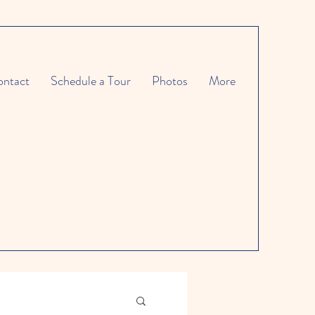
ntact
Schedule a Tour
Photos
More