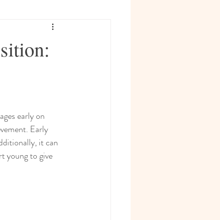
sition:
ages early on 
evement. Early 
itionally, it can 
rt young to give 