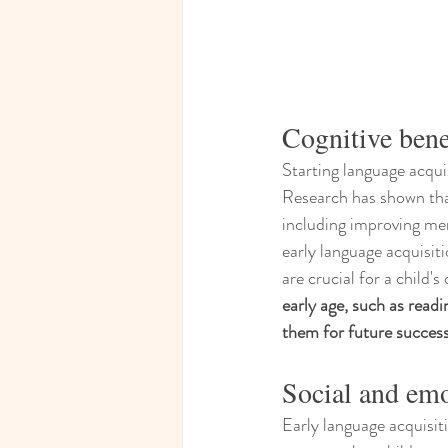
Cognitive benef
Starting language acqui
Research has shown that
including improving mem
early language acquisit
are crucial for a child's
early age, such as readi
them for future success 
Social and em
Early language acquisit