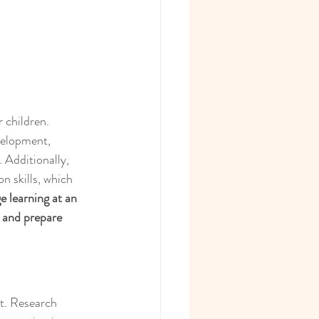
 children. 
velopment, 
 Additionally, 
n skills, which 
e learning at an 
n and prepare 
t. Research 