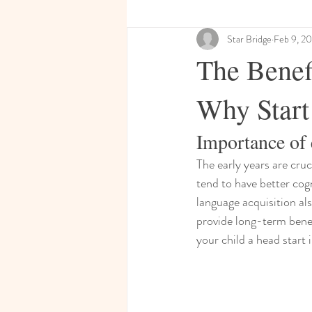
Star Bridge
Feb 9, 2
The Benef
Why Start
Importance of 
The early years are cru
tend to have better cogn
language acquisition al
provide long-term benefi
your child a head start i