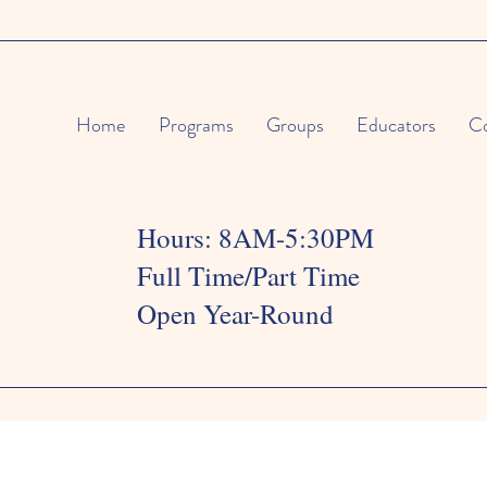
Home
Programs
Groups
Educators
Co
Hours: 8AM-5:30PM
Full Time/Part Time
Open Year-Round