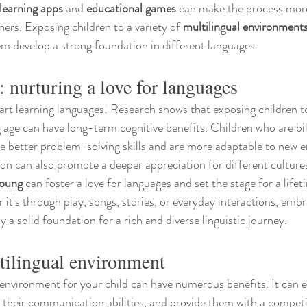
learning apps
 and 
educational games
 can make the process mor
ers. Exposing children to a variety of 
multilingual environment
hem develop a strong foundation in different languages.
: nurturing a love for languages
start learning languages! Research shows that exposing children t
age can have long-term cognitive benefits. Children who are bil
ve better problem-solving skills and are more adaptable to new 
ion can also promote a deeper appreciation for different culture
young
 can foster a love for languages and set the stage for a lifeti
 it's through play, songs, stories, or everyday interactions, emb
y a solid foundation for a rich and diverse linguistic journey.
tilingual environment
 environment for your child can have numerous benefits. It can 
e their communication abilities, and provide them with a competi