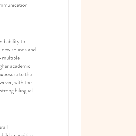
communication 
nd ability to 
th new sounds and 
 multiple 
higher academic 
exposure to the 
wever, with the 
trong bilingual 
rall 
hild's cognitive 