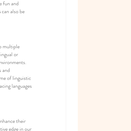
e fun and 
s
 can also be 
o multiple 
ingual or 
environments. 
s and 
me of linguistic 
racing languages 
enhance their 
tive edge in our 