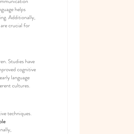
communication 
nguage helps 
ng. Additionally, 
are crucial for 
en. Studies have 
mproved cognitive 
early language 
erent cultures.
ive techniques. 
ple 
nally, 