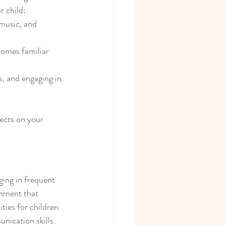
r child:
music, and 
comes familiar 
s, and engaging in 
ects on your 
ging in frequent 
onment that 
ies for children 
nication skills. 