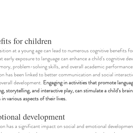
its for children
sition at a young age can lead to numerous cognitive benefits for
 early exposure to language can enhance a child's cognitive de
ory, problem-solving skills, and overall academic performance.
ion has been linked to better communication and social interactio
 overall development. 
Engaging in activities that promote languag
ng, storytelling, and interactive play, can stimulate a child's brai
in various aspects of their lives.
otional development
ion has a significant impact on social and emotional developmen