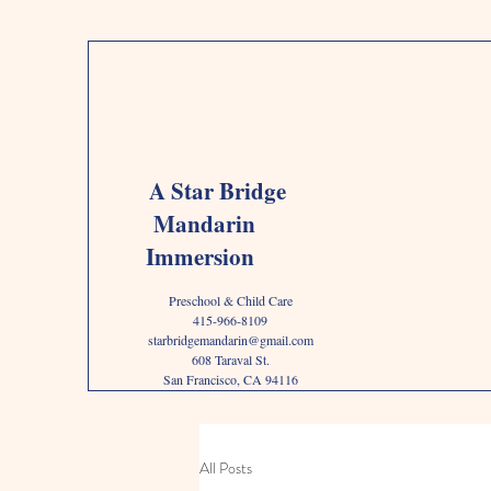
A Star Bridge
Mandarin
Immersion
Preschool & Child Care
415-966-8109
starbridgemandarin@gmail.com
608 Taraval St.
San Francisco, CA 94116
All Posts