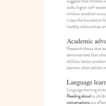
suggests that children 
skills, higher self-est
children establish stro
it lays the foundation f
healthy relationships a
Academic adva
Research shows that ear
demonstrated that child
abilities, better proble
learners often exhibit 
Language learn
Language learning strat
Reading aloud
 to childr
conversations
 are effe