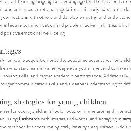
who start learning language at a young age tend to have better 
eem, and enhanced emotional regulation. This early exposure to la
ng connections with others and develop empathy and understandi
or effective communication and problem-solving abilities, which 
nd positive emotional well-being.
ntages
ly language acquisition provides academic advantages for childr
ren who start learning a language at a young age tend to have i
m-solving skills, and higher academic performance. Additionally, 
stronger communication skills and a deeper understanding of diff
ing strategies for young children
egies for young children should focus on immersion and interact
en, using 
flashcards
 with images and words, and engaging in 
sim
ctive methods for encouraging early language acquisition. Additio