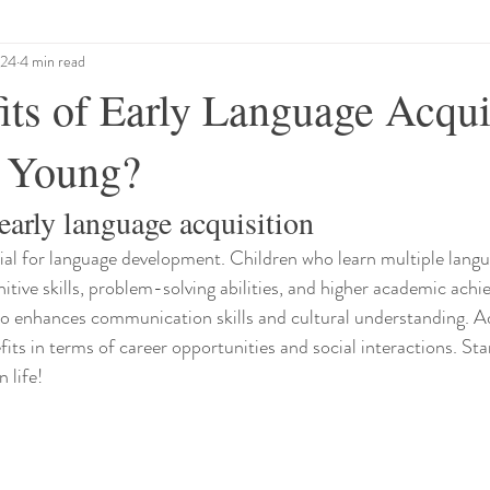
024
4 min read
its of Early Language Acqui
 Young?
early language acquisition
cial for language development. Children who learn multiple langu
itive skills, problem-solving abilities, and higher academic achi
so enhances communication skills and cultural understanding. Add
ts in terms of career opportunities and social interactions. Sta
n life!