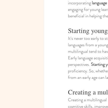
incorporating 
language 
engaging for young learn
beneficial in helping t
Starting young
It's never too early to 
languages from a young 
multilingual tend to ha
Early language acquisit
perspectives. 
Starting 
proficiency. So, whether
from an early age can la
Creating a mul
Creating a multilingual
cognitive skills, improv