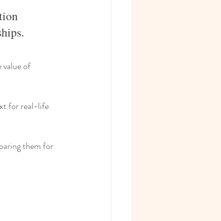
tion 
ships.
 value of 
t for real-life 
paring them for 