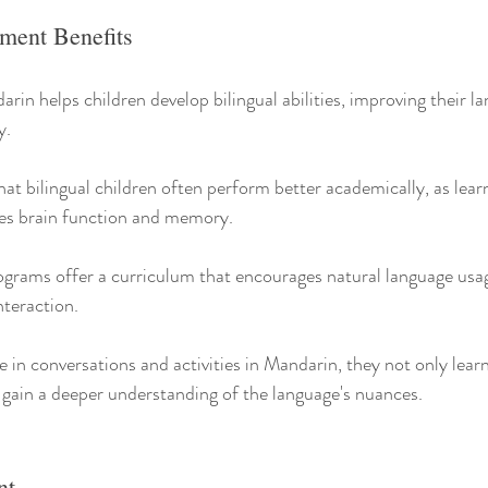
ment Benefits
in helps children develop bilingual abilities, improving their la
y.
t bilingual children often perform better academically, as learn
es brain function and memory.
grams offer a curriculum that encourages natural language usag
nteraction.
 in conversations and activities in Mandarin, they not only lear
gain a deeper understanding of the language's nuances.
nt