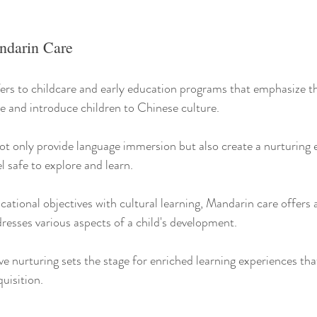
ndarin Care
ers to childcare and early education programs that emphasize th
 and introduce children to Chinese culture.
t only provide language immersion but also create a nurturing
l safe to explore and learn.
tional objectives with cultural learning, Mandarin care offers a 
resses various aspects of a child's development.
e nurturing sets the stage for enriched learning experiences th
uisition.