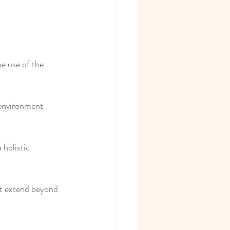
e use of the 
 environment 
holistic 
at extend beyond 