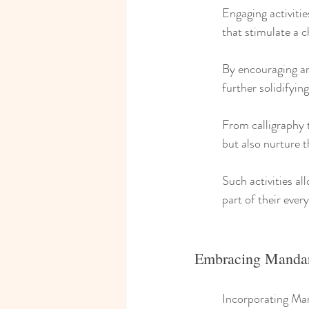
Engaging activitie
that stimulate a c
By encouraging ar
further solidifyin
From calligraphy to
but also nurture t
Such activities al
part of their every
Embracing Mandari
Incorporating Mand