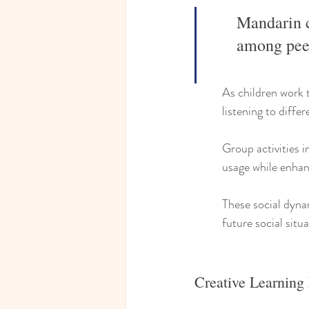
Mandarin c
among peer
As children work t
listening to diffe
Group activities i
usage while enhan
These social dyna
future social situa
Creative Learning