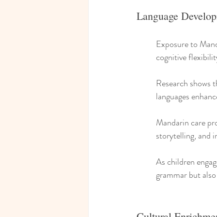
Language Develop
Exposure to Mandar
cognitive flexibilit
Research shows tha
languages enhanc
Mandarin care pro
storytelling, and i
As children engage
grammar but also 
Cultural Enrichme