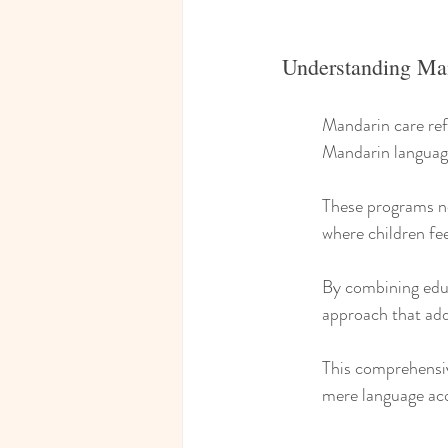
Understanding Ma
Mandarin care ref
Mandarin language
These programs no
where children fee
By combining educa
approach that add
This comprehensiv
mere language acq