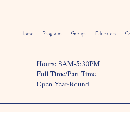
Home
Programs
Groups
Educators
Co
Hours: 8AM-5:30PM
Full Time/Part Time
Open Year-Round