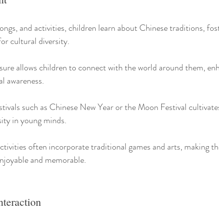
ongs, and activities, children learn about Chinese traditions, fos
or cultural diversity.
osure allows children to connect with the world around them, enh
al awareness.
stivals such as Chinese New Year or the Moon Festival cultivates
ity in young minds.
tivities often incorporate traditional games and arts, making th
enjoyable and memorable.
nteraction