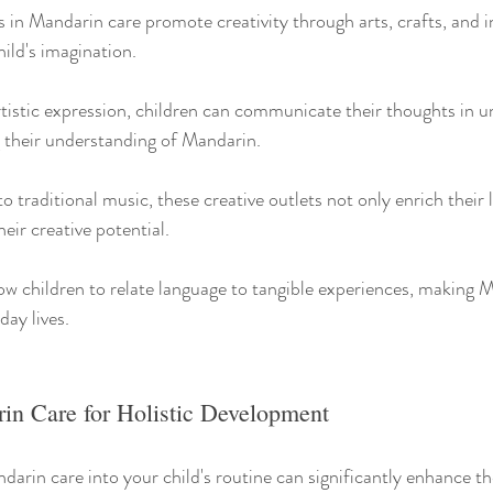
s in Mandarin care promote creativity through arts, crafts, and 
hild's imagination.
tistic expression, children can communicate their thoughts in u
g their understanding of Mandarin.
 traditional music, these creative outlets not only enrich their li
heir creative potential.
low children to relate language to tangible experiences, making 
day lives.
n Care for Holistic Development
arin care into your child's routine can significantly enhance the