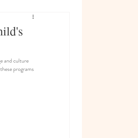
ild's
e and culture 
w these programs 