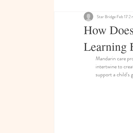
Star Bridge
Feb 17
2 
How Does 
Learning 
Mandarin care pro
intertwine to crea
support a child's 