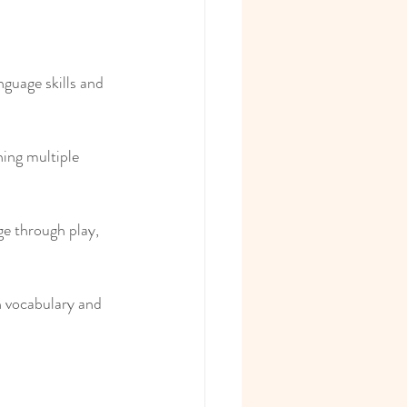
nguage skills and 
ing multiple 
e through play, 
n vocabulary and 