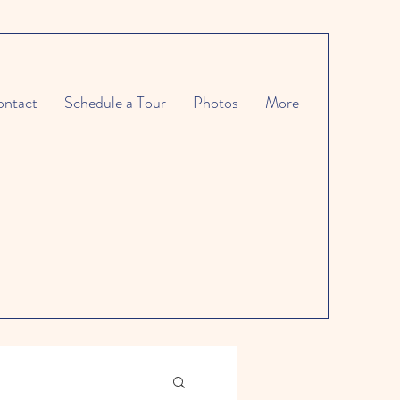
ntact
Schedule a Tour
Photos
More