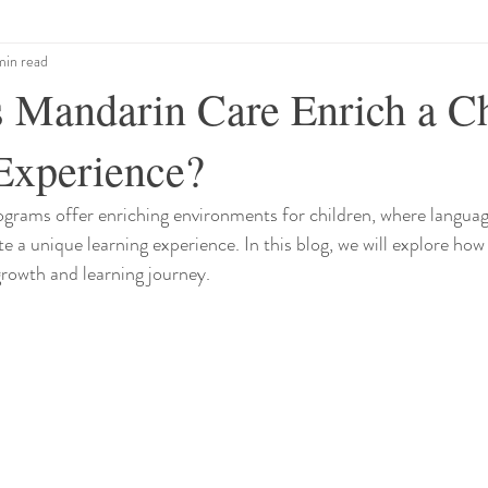
min read
Mandarin Care Enrich a Ch
Experience?
grams offer enriching environments for children, where languag
te a unique learning experience. In this blog, we will explore ho
growth and learning journey.