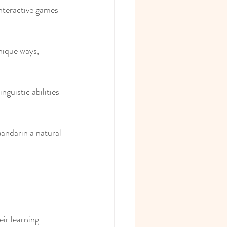
interactive games 
nique ways, 
nguistic abilities 
Mandarin a natural 
ir learning 