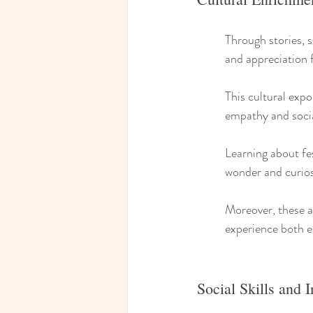
Through stories, s
and appreciation f
This cultural exp
empathy and soci
Learning about fe
wonder and curios
Moreover, these ac
experience both 
Social Skills and I