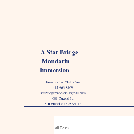
A Star Bridge
Mandarin
Immersion
Preschool & Child Care
415-966-8109
starbridgemandarin@gmail.com
608 Taraval St.
San Francisco, CA 94116
All Posts