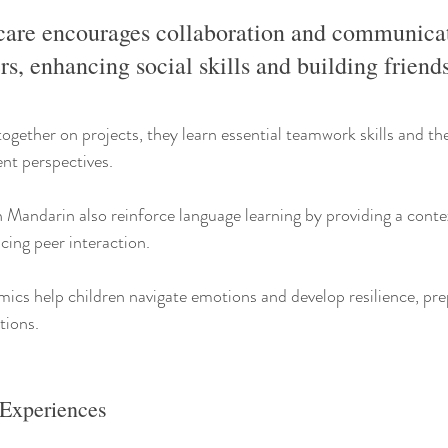
are encourages collaboration and communica
s, enhancing social skills and building friend
ogether on projects, they learn essential teamwork skills and the
rent perspectives.
n Mandarin also reinforce language learning by providing a contex
cing peer interaction.
mics help children navigate emotions and develop resilience, pre
tions.
 Experiences