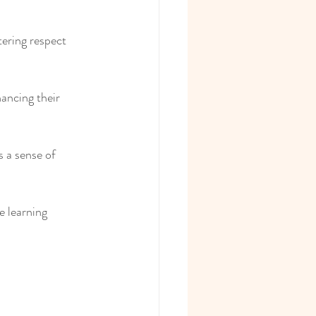
tering respect 
ancing their 
 a sense of 
e learning 