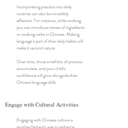
Incorporating practice into daily 
routines can also be incredibly 
effective. For instance, while cooking, 
you can introduce names of ingredients 
or cooking verbs in Chinese. Making 
language a part of their daily habits will 
make it second nature.
Over time, those small bits of practice 
accumulate, and your child's 
confidence will grow alongside their 
Chinese language skills.
Engage with Cultural Activities
Engaging with Chinese culture is 
another fantastic way to enhance 