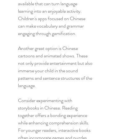
available that can turn language 
learning into an enjoyable activity. 
Children's apps focused on Chinese 
can make vocabulary and grammar 
engaging through gamification.
Another great option is Chinese 
cartoons and animated shows. These 
not only provide entertainment but also 
immerse your child in the sound 
patterns and sentence structures of the 
language.
Consider experimenting with 
storybooks in Chinese. Reading 
together offers a bonding experience 
while enhancing comprehension skills. 
For younger readers, interactive books 
often incorporate games and puzzles 