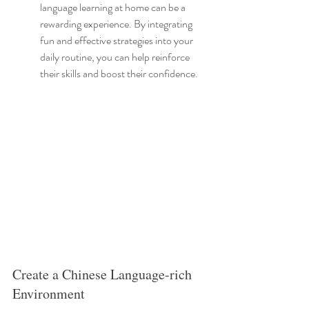
language learning at home can be a 
rewarding experience. By integrating 
fun and effective strategies into your 
daily routine, you can help reinforce 
their skills and boost their confidence.
Create a Chinese Language-rich 
Environment