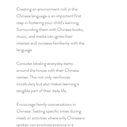
Creating an environment rich in the 
Chinese language is an important first 
step in fostering your child's learning. 
Surrounding them with Chinese books, 
music, and media can ignite their 
interest and increase familiarity with the 
language.
Consider labeling everyday items 
around the house with their Chinese 
names. This not only reinforces 
vocabulary but also makes learning a 
tangible part of their daily life.
Encourage family conversations in 
Chinese. Setting specific times during 
meals or activities where only Chinese is 
spoken can promote practice in a 