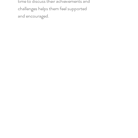
time to discuss their achievements and 
challenges helps them feel supported 
and encouraged.
Celebrate milestones, no matter how 
small! Whether it's mastering a new set 
of vocabulary or successfully having a 
short conversation in Chinese, 
recognizing these moments boosts their 
confidence.
Create a visual progress chart at home 
that tracks new words learned or books 
read. This continual visual reminder can 
motivate them to keep progressing.
Additionally, share your reflections on 
their learning journey. Let them know 
how proud you are of their efforts. This 