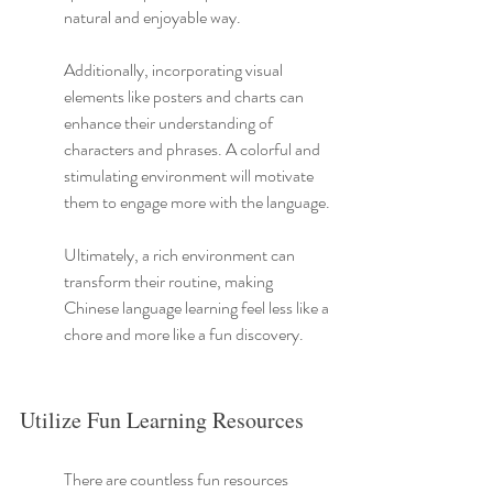
natural and enjoyable way.
Additionally, incorporating visual 
elements like posters and charts can 
enhance their understanding of 
characters and phrases. A colorful and 
stimulating environment will motivate 
them to engage more with the language.
Ultimately, a rich environment can 
transform their routine, making 
Chinese language learning feel less like a 
chore and more like a fun discovery.
Utilize Fun Learning Resources
There are countless fun resources 