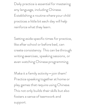
Daily practice is essential for mastering 
any language, including Chinese. 
Establishing a routine where your child 
practices a little bit each day will help 
reinforce what they learn.
Setting aside specific times for practice, 
like after school or before bed, can 
create consistency. This can be through 
writing exercises, speaking sessions, or 
even watching Chinese programming.
Make it a family activity—join them! 
Practice speaking together at home or 
play games that require using Chinese. 
This not only builds their skills but also 
fosters a sense of teamwork and 
support.