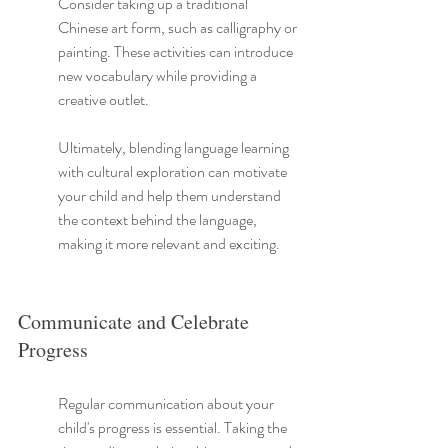
Consider taking up a traditional 
Chinese art form, such as calligraphy or 
painting. These activities can introduce 
new vocabulary while providing a 
creative outlet.
Ultimately, blending language learning 
with cultural exploration can motivate 
your child and help them understand 
the context behind the language, 
making it more relevant and exciting.
Communicate and Celebrate 
Progress
Regular communication about your 
child's progress is essential. Taking the 