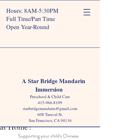
Hours: 8AM-5:30PM
Full Time/Part Time
Open Year-Round
Post
A Star Bridge Mandarin
Immersion
Star Bridge
Oct 28, 2024
3 min read
Preschool & Child Care
How Can Parents Support
415-966-8109
starbridgemandarin@gmail.com
Chinese Language Learning
608 Taraval St.
San Francisco, CA 94116
at Home?
Supporting your child's Chinese 