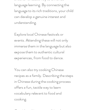
language learning. By connecting the 
language to its rich traditions, your child 
can develop a genuine interest and 
understanding.
Explore local Chinese festivals or 
events. Attending these will not only 
immerse them in the language but also 
expose them to authentic cultural 
experiences, from food to dance.
You can also try cooking Chinese 
recipes as a family. Describing the steps 
in Chinese during the cooking process 
offers a fun, tactile way to learn 
vocabulary relevant to food and 
cooking.