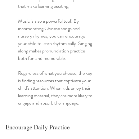
that make learning exciting.
Music is also a powerful tool! By 
incorporating Chinese songs and 
nursery rhymes, you can encourage 
your child to learn rhythmically. Singing 
along makes pronunciation practice 
both fun and memorable.
Regardless of what you choose, the key 
is finding resources that captivate your 
child's attention. When kids enjoy their 
learning material, they are more likely to 
engage and absorb the language.
Encourage Daily Practice