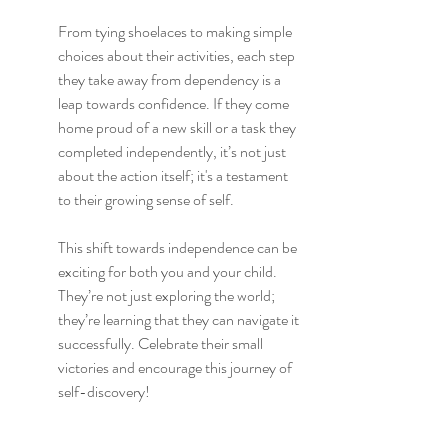
From tying shoelaces to making simple 
choices about their activities, each step 
they take away from dependency is a 
leap towards confidence. If they come 
home proud of a new skill or a task they 
completed independently, it’s not just 
about the action itself; it's a testament 
to their growing sense of self.
This shift towards independence can be 
exciting for both you and your child. 
They’re not just exploring the world; 
they’re learning that they can navigate it 
successfully. Celebrate their small 
victories and encourage this journey of 
self-discovery!