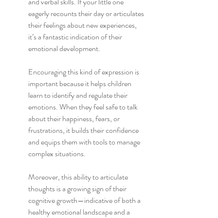
and verbal skills. If your little one 
eagerly recounts their day or articulates 
their feelings about new experiences, 
it’s a fantastic indication of their 
emotional development.
Encouraging this kind of expression is 
important because it helps children 
learn to identify and regulate their 
emotions. When they feel safe to talk 
about their happiness, fears, or 
frustrations, it builds their confidence 
and equips them with tools to manage 
complex situations.
Moreover, this ability to articulate 
thoughts is a growing sign of their 
cognitive growth—indicative of both a 
healthy emotional landscape and a 