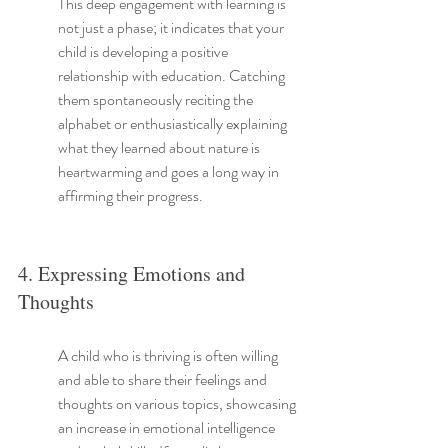
This deep engagement with learning is 
not just a phase; it indicates that your 
child is developing a positive 
relationship with education. Catching 
them spontaneously reciting the 
alphabet or enthusiastically explaining 
what they learned about nature is 
heartwarming and goes a long way in 
affirming their progress.
4. Expressing Emotions and 
Thoughts
A child who is thriving is often willing 
and able to share their feelings and 
thoughts on various topics, showcasing 
an increase in emotional intelligence 