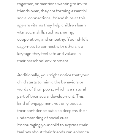
together, or mentions wanting to invite 
friends over, they are forming essential 
social connections. Friendships at this 
age are vital as they help children learn 
vital social skills such as sharing, 
cooperation, and empathy. Your child’s 
eagerness to connect with others is a 
key sign they feel safe and valued in 
their preschool environment.
Additionally, you might notice that your 
child starts to mimic the behaviors or 
words of their peers, which is a natural 
part of their social development. This 
kind of engagement not only boosts 
their confidence but also deepens their 
understanding of social cues. 
Encouraging your child to express their 
feelings about their friends can enhance 