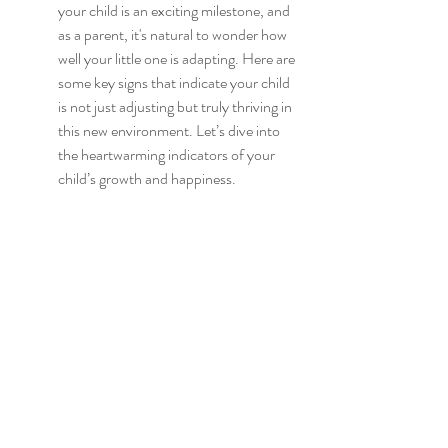
your child is an exciting milestone, and 
as a parent, it's natural to wonder how 
well your little one is adapting. Here are 
some key signs that indicate your child 
is not just adjusting but truly thriving in 
this new environment. Let’s dive into 
the heartwarming indicators of your 
child’s growth and happiness.