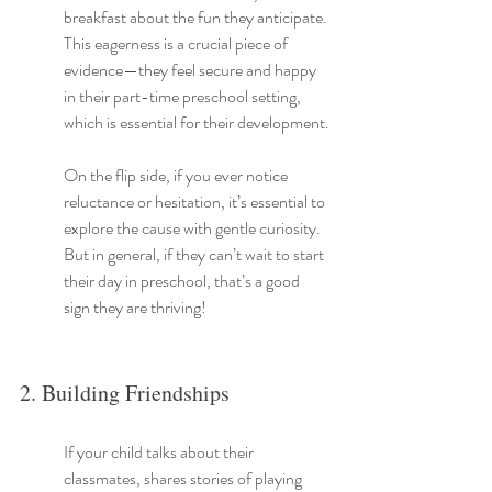
breakfast about the fun they anticipate. 
This eagerness is a crucial piece of 
evidence—they feel secure and happy 
in their part-time preschool setting, 
which is essential for their development.
On the flip side, if you ever notice 
reluctance or hesitation, it’s essential to 
explore the cause with gentle curiosity. 
But in general, if they can’t wait to start 
their day in preschool, that’s a good 
sign they are thriving!
2. Building Friendships
If your child talks about their 
classmates, shares stories of playing 