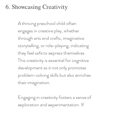
6. Showcasing Creativity
A thriving preschool child often 
engages in creative play, whether 
through arts and crafts, imaginative 
storytelling, or role-playing, indicating 
they feel safe to express themselves. 
This creativity is essential for cognitive 
development as it not only promotes 
problem-solving skills but also enriches 
their imagination.
Engaging in creativity fosters a sense of 
exploration and experimentation. If 
your child is frequently drawing, 
painting, or telling elaborate stories, 
they're not just passing the time— they 
are building skills that help them 