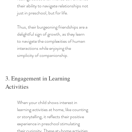
their ability to navigate relationships not 
just in preschool, but for life.
Thus, their burgeoning friendships are a 
delightful sign of growth, as they learn 
to navigate the complexities of human 
interactions while enjoying the 
simplicity of companionship.
3. Engagement in Learning 
Activities
When your child shows interest in 
learning activities at home, like counting 
or storytelling, it reflects their positive 
experience in preschool stimulating 
their curiosity. These at-home activities 