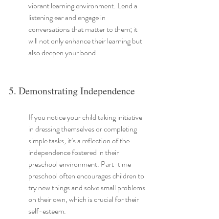
vibrant learning environment. Lend a 
listening ear and engage in 
conversations that matter to them; it 
will not only enhance their learning but 
also deepen your bond.
5. Demonstrating Independence
If you notice your child taking initiative 
in dressing themselves or completing 
simple tasks, it’s a reflection of the 
independence fostered in their 
preschool environment. Part-time 
preschool often encourages children to 
try new things and solve small problems 
on their own, which is crucial for their 
self-esteem.