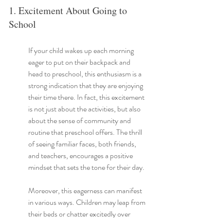
1. Excitement About Going to 
School
If your child wakes up each morning 
eager to put on their backpack and 
head to preschool, this enthusiasm is a 
strong indication that they are enjoying 
their time there. In fact, this excitement 
is not just about the activities, but also 
about the sense of community and 
routine that preschool offers. The thrill 
of seeing familiar faces, both friends, 
and teachers, encourages a positive 
mindset that sets the tone for their day.
Moreover, this eagerness can manifest 
in various ways. Children may leap from 
their beds or chatter excitedly over 