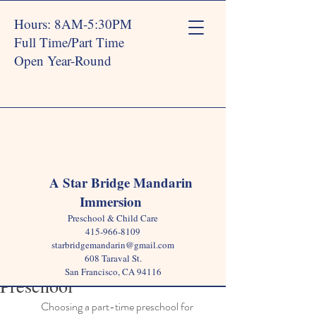
Hours: 8AM-5:30PM
Full Time/Part Time
Open Year-Round
Post
A Star Bridge Mandarin
Immersion
Star Bridge
Jun 17, 2025
4 min read
Preschool & Child Care
7 Signs Your Child is
415-966-8109
starbridgemandarin@gmail.com
Thriving in a Part-Time
608 Taraval St.
San Francisco, CA 94116
Preschool
Choosing a part-time preschool for 