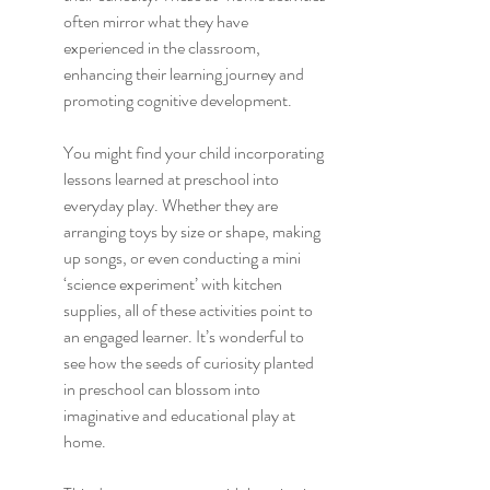
often mirror what they have 
experienced in the classroom, 
enhancing their learning journey and 
promoting cognitive development.
You might find your child incorporating 
lessons learned at preschool into 
everyday play. Whether they are 
arranging toys by size or shape, making 
up songs, or even conducting a mini 
‘science experiment’ with kitchen 
supplies, all of these activities point to 
an engaged learner. It’s wonderful to 
see how the seeds of curiosity planted 
in preschool can blossom into 
imaginative and educational play at 
home.