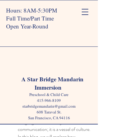
Hours: 8AM-5:30PM
Full Time/Part Time
Open Year-Round
Post
A Star Bridge Mandarin
Immersion
Star Bridge
Mar 25, 2025
4 min read
Preschool & Child Care
Integrating Culture Through a
415-966-8109
starbridgemandarin@gmail.com
Language School Curriculum
608 Taraval St.
San Francisco, CA 94116
Language is more than just a means of 
communication; it is a vessel of culture. 
In this blog, we will explore how 