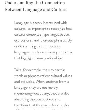
Understanding the Connection 
Between Language and Culture
Language is deeply intertwined with 
culture. It's important to recognize how 
cultural contexts shape language use, 
expressions, and idiomatic phrases. By 
understanding this connection, 
language schools can develop curricula 
that highlight these relationships.
Take, for example, the way certain 
words or phrases reflect cultural values 
and attitudes. When students learn a 
language, they are not merely 
memorizing vocabulary; they are also 
absorbing the perspectives and 
traditions that those words carry. An 