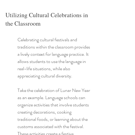
Utilizing Cultural Celebrations in 
the Classroom
Celebrating cultural festivals and 
traditions within the classroom provides 
a lively context for language practice. It 
allows students to use the language in 
real-life situations, while also 
appreciating cultural diversity.
Take the celebration of Lunar New Year 
as an example. Language schools can 
organize activities that involve students 
creating decorations, cooking 
traditional foods, or learning about the 
customs associated with the festival. 
These activities create a festive 