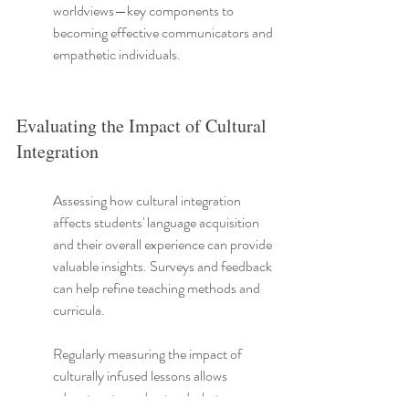
worldviews—key components to 
becoming effective communicators and 
empathetic individuals.
Evaluating the Impact of Cultural 
Integration
Assessing how cultural integration 
affects students' language acquisition 
and their overall experience can provide 
valuable insights. Surveys and feedback 
can help refine teaching methods and 
curricula.
Regularly measuring the impact of 
culturally infused lessons allows 
educators to understand what 