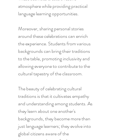
atmosphere while providing practical 
language learning opportunities.
Moreover, sharing personal stories 
around these celebrations can enrich 
the experience. Students from various 
backgrounds can bring their traditions 
to the table, promoting inclusivity and 
allowing everyone to contribute to the 
cultural tapestry of the classroom.
The beauty of celebrating cultural 
traditions is that it cultivates empathy 
and understanding among students. As 
they learn about one another's 
backgrounds, they become more than 
just language learners; they evolve into 
global citizens aware of the 