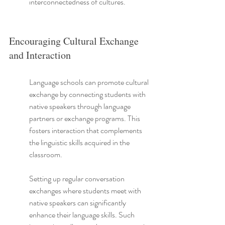
interconnectedness of cultures.
Encouraging Cultural Exchange 
and Interaction
Language schools can promote cultural 
exchange by connecting students with 
native speakers through language 
partners or exchange programs. This 
fosters interaction that complements 
the linguistic skills acquired in the 
classroom.
Setting up regular conversation 
exchanges where students meet with 
native speakers can significantly 
enhance their language skills. Such 