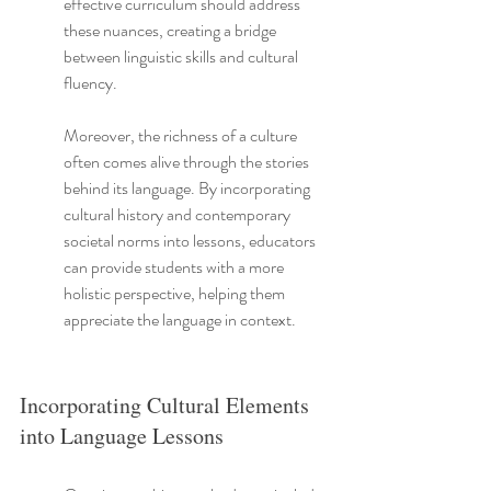
effective curriculum should address 
these nuances, creating a bridge 
between linguistic skills and cultural 
fluency.
Moreover, the richness of a culture 
often comes alive through the stories 
behind its language. By incorporating 
cultural history and contemporary 
societal norms into lessons, educators 
can provide students with a more 
holistic perspective, helping them 
appreciate the language in context.
Incorporating Cultural Elements 
into Language Lessons