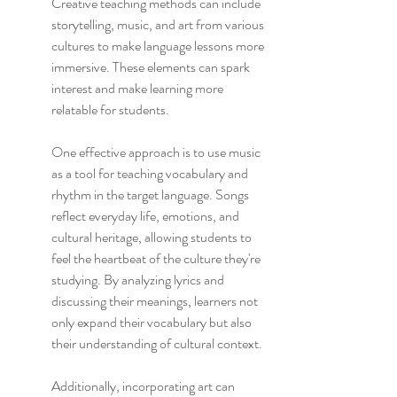
Creative teaching methods can include 
storytelling, music, and art from various 
cultures to make language lessons more 
immersive. These elements can spark 
interest and make learning more 
relatable for students.
One effective approach is to use music 
as a tool for teaching vocabulary and 
rhythm in the target language. Songs 
reflect everyday life, emotions, and 
cultural heritage, allowing students to 
feel the heartbeat of the culture they're 
studying. By analyzing lyrics and 
discussing their meanings, learners not 
only expand their vocabulary but also 
their understanding of cultural context.
Additionally, incorporating art can 