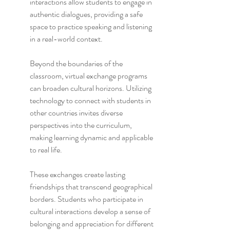
interactions allow students to engage in 
authentic dialogues, providing a safe 
space to practice speaking and listening 
in a real-world context.
Beyond the boundaries of the 
classroom, virtual exchange programs 
can broaden cultural horizons. Utilizing 
technology to connect with students in 
other countries invites diverse 
perspectives into the curriculum, 
making learning dynamic and applicable 
to real life.
These exchanges create lasting 
friendships that transcend geographical 
borders. Students who participate in 
cultural interactions develop a sense of 
belonging and appreciation for different 