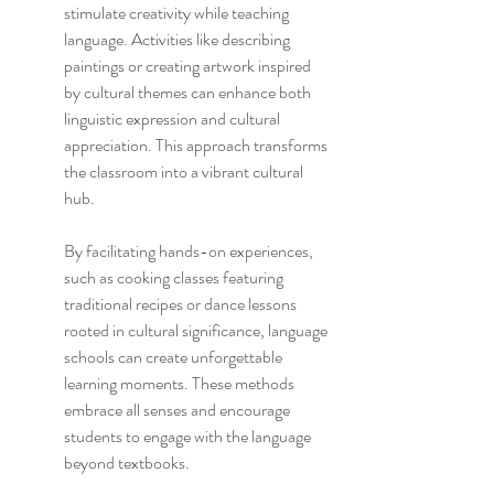
stimulate creativity while teaching 
language. Activities like describing 
paintings or creating artwork inspired 
by cultural themes can enhance both 
linguistic expression and cultural 
appreciation. This approach transforms 
the classroom into a vibrant cultural 
hub.
By facilitating hands-on experiences, 
such as cooking classes featuring 
traditional recipes or dance lessons 
rooted in cultural significance, language 
schools can create unforgettable 
learning moments. These methods 
embrace all senses and encourage 
students to engage with the language 
beyond textbooks.