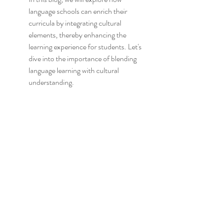
language schools can enrich their 
curricula by integrating cultural 
elements, thereby enhancing the 
learning experience for students. Let's 
dive into the importance of blending 
language learning with cultural 
understanding.