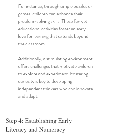
For instance, through simple puzzles or 
games, children can enhance their 
problem-solving skills. These fun yet 
educational activities foster an early 
love for learning that extends beyond 
the classroom.
Additionally, a stimulating environment 
offers challenges that motivate children 
to explore and experiment. Fostering 
curiosity is key to developing 
independent thinkers who can innovate 
and adapt.
Step 4: Establishing Early 
Literacy and Numeracy