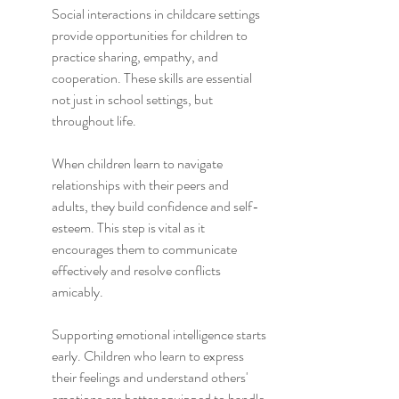
Social interactions in childcare settings 
provide opportunities for children to 
practice sharing, empathy, and 
cooperation. These skills are essential 
not just in school settings, but 
throughout life.
When children learn to navigate 
relationships with their peers and 
adults, they build confidence and self-
esteem. This step is vital as it 
encourages them to communicate 
effectively and resolve conflicts 
amicably.
Supporting emotional intelligence starts 
early. Children who learn to express 
their feelings and understand others' 
emotions are better equipped to handle 