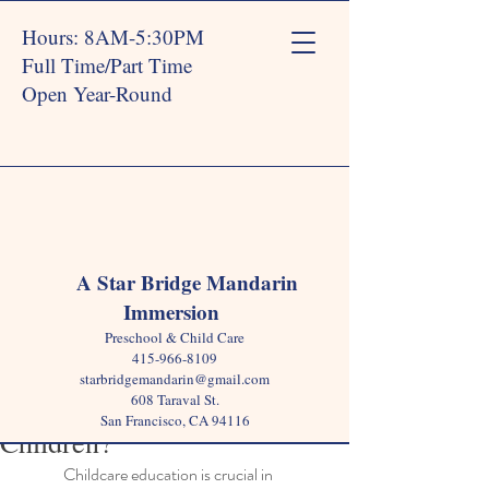
Hours: 8AM-5:30PM
Full Time/Part Time
Open Year-Round
Post
A Star Bridge Mandarin
Immersion
Star Bridge
Mar 4, 2025
3 min read
Preschool & Child Care
Why is Childcare Education
415-966-8109
starbridgemandarin@gmail.com
Important for Young
608 Taraval St.
San Francisco, CA 94116
Children?
Childcare education is crucial in 