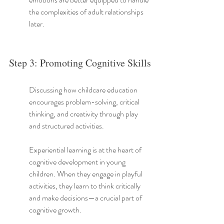
the complexities of adult relationships 
later.
Step 3: Promoting Cognitive Skills
Discussing how childcare education 
encourages problem-solving, critical 
thinking, and creativity through play 
and structured activities.
Experiential learning is at the heart of 
cognitive development in young 
children. When they engage in playful 
activities, they learn to think critically 
and make decisions—a crucial part of 
cognitive growth.