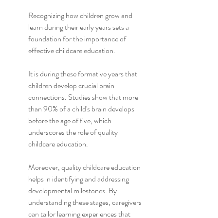
Recognizing how children grow and 
learn during their early years sets a 
foundation for the importance of 
effective childcare education.
It is during these formative years that 
children develop crucial brain 
connections. Studies show that more 
than 90% of a child's brain develops 
before the age of five, which 
underscores the role of quality 
childcare education.
Moreover, quality childcare education 
helps in identifying and addressing 
developmental milestones. By 
understanding these stages, caregivers 
can tailor learning experiences that 