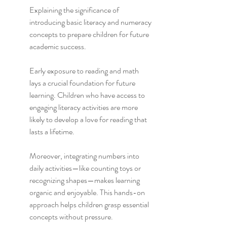
Explaining the significance of 
introducing basic literacy and numeracy 
concepts to prepare children for future 
academic success.
Early exposure to reading and math 
lays a crucial foundation for future 
learning. Children who have access to 
engaging literacy activities are more 
likely to develop a love for reading that 
lasts a lifetime.
Moreover, integrating numbers into 
daily activities—like counting toys or 
recognizing shapes—makes learning 
organic and enjoyable. This hands-on 
approach helps children grasp essential 
concepts without pressure.