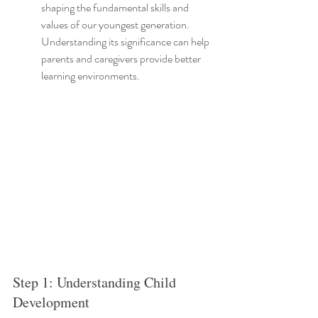
shaping the fundamental skills and 
values of our youngest generation. 
Understanding its significance can help 
parents and caregivers provide better 
learning environments.
Step 1: Understanding Child 
Development