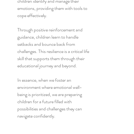
children identify and manage their 
emotions, providing them with tools to 
cope effectively.
Through positive reinforcement and 
guidance, children learn to handle 
setbacks and bounce back from 
challenges. This resilience is a critical life 
skill that supports them through their 
educational journey and beyond.
In essence, when we foster an 
environment where emotional well-
being is prioritized, we are preparing 
children for a future filled with 
possibilities and challenges they can 
navigate confidently.