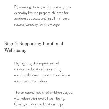
By weaving literacy and numeracy into 
everyday life, we prepare children for 
academic success and instill in them a 
natural curiosity for knowledge.
Step 5: Supporting Emotional 
Well-being
Highlighting the importance of 
childcare education in nurturing 
emotional development and resilience 
among young children.
The emotional health of children plays a 
vital role in their overall well-being. 
Quality childcare education helps 