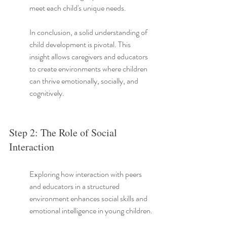
meet each child's unique needs.
In conclusion, a solid understanding of 
child development is pivotal. This 
insight allows caregivers and educators 
to create environments where children 
can thrive emotionally, socially, and 
cognitively.
Step 2: The Role of Social 
Interaction
Exploring how interaction with peers 
and educators in a structured 
environment enhances social skills and 
emotional intelligence in young children.