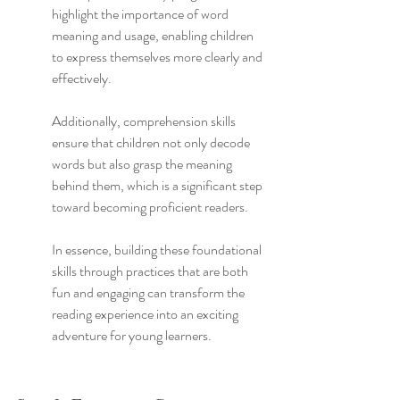
highlight the importance of word 
meaning and usage, enabling children 
to express themselves more clearly and 
effectively.
Additionally, comprehension skills 
ensure that children not only decode 
words but also grasp the meaning 
behind them, which is a significant step 
toward becoming proficient readers.
In essence, building these foundational 
skills through practices that are both 
fun and engaging can transform the 
reading experience into an exciting 
adventure for young learners.