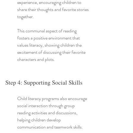
experience, encouraging children to 
share their thoughts and favorite stories 
together.
This communal aspect of reading 
fosters a positive environment that 
values literacy, showing children the 
excitement of discussing their favorite 
characters and plots.
Step 4: Supporting Social Skills
Child literacy programs also encourage 
social interaction through group 
reading activities and discussions, 
helping children develop 
communication and teamwork skills.