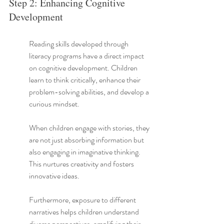
Step 2: Enhancing Cognitive 
Development
Reading skills developed through 
literacy programs have a direct impact 
on cognitive development. Children 
learn to think critically, enhance their 
problem-solving abilities, and develop a 
curious mindset.
When children engage with stories, they 
are not just absorbing information but 
also engaging in imaginative thinking. 
This nurtures creativity and fosters 
innovative ideas.
Furthermore, exposure to different 
narratives helps children understand 
diverse perspectives, amplifying their 