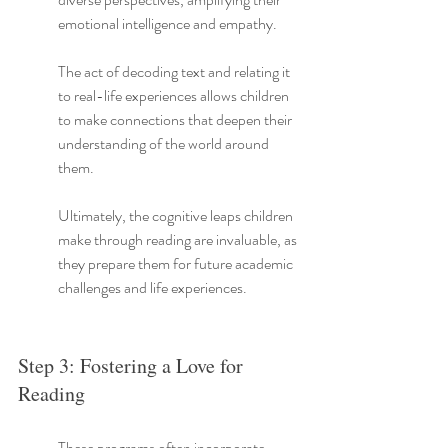
emotional intelligence and empathy.
The act of decoding text and relating it 
to real-life experiences allows children 
to make connections that deepen their 
understanding of the world around 
them.
Ultimately, the cognitive leaps children 
make through reading are invaluable, as 
they prepare them for future academic 
challenges and life experiences.
Step 3: Fostering a Love for 
Reading
These programs often incorporate 