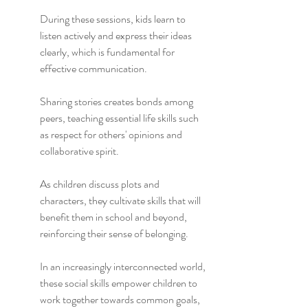
During these sessions, kids learn to 
listen actively and express their ideas 
clearly, which is fundamental for 
effective communication.
Sharing stories creates bonds among 
peers, teaching essential life skills such 
as respect for others' opinions and 
collaborative spirit.
As children discuss plots and 
characters, they cultivate skills that will 
benefit them in school and beyond, 
reinforcing their sense of belonging.
In an increasingly interconnected world, 
these social skills empower children to 
work together towards common goals, 