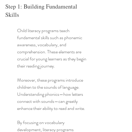
Step 1: Building Fundamental 
Skills
Child literacy programs teach 
fundamental skills such as phonemic 
awareness, vocabulary, and 
comprehension. These elements are 
crucial for young learners as they begin 
their reading journey.
Moreover, these programs introduce 
children to the sounds of language. 
Understanding phonics—how letters 
connect with sounds—can greatly 
enhance their ability to read and write.
By focusing on vocabulary 
development, literacy programs 