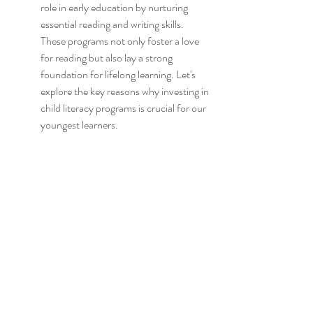
role in early education by nurturing 
essential reading and writing skills. 
These programs not only foster a love 
for reading but also lay a strong 
foundation for lifelong learning. Let's 
explore the key reasons why investing in 
child literacy programs is crucial for our 
youngest learners.