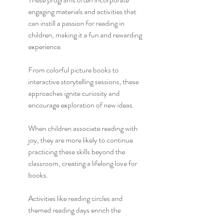
engaging materials and activities that 
can instill a passion for reading in 
children, making it a fun and rewarding 
experience.
From colorful picture books to 
interactive storytelling sessions, these 
approaches ignite curiosity and 
encourage exploration of new ideas.
When children associate reading with 
joy, they are more likely to continue 
practicing these skills beyond the 
classroom, creating a lifelong love for 
books.
Activities like reading circles and 
themed reading days enrich the 