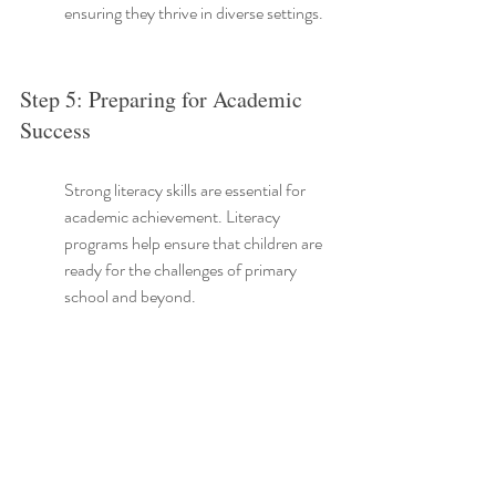
ensuring they thrive in diverse settings.
Step 5: Preparing for Academic 
Success
Strong literacy skills are essential for 
academic achievement. Literacy 
programs help ensure that children are 
ready for the challenges of primary 
school and beyond.
As children enter school, those who 
have engaged in structured literacy 
activities typically exhibit greater 
confidence and preparedness for 
reading assignments.