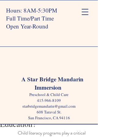
Hours: 8AM-5:30PM
Full Time/Part Time
Open Year-Round
Post
A Star Bridge Mandarin
Immersion
Star Bridge
Dec 17, 2024
3 min read
Preschool & Child Care
Why Are Child Literacy
415-966-8109
starbridgemandarin@gmail.com
Programs Important in Early
608 Taraval St.
San Francisco, CA 94116
Education?
Child literacy programs play a critical 