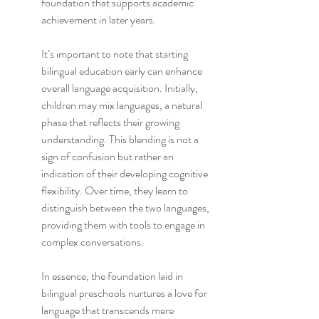
foundation that supports academic 
achievement in later years.
It’s important to note that starting 
bilingual education early can enhance 
overall language acquisition. Initially, 
children may mix languages, a natural 
phase that reflects their growing 
understanding. This blending is not a 
sign of confusion but rather an 
indication of their developing cognitive 
flexibility. Over time, they learn to 
distinguish between the two languages, 
providing them with tools to engage in 
complex conversations.
In essence, the foundation laid in 
bilingual preschools nurtures a love for 
language that transcends mere 