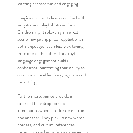
learning process fun and engaging.
Imagine a vibrant classroom filled with 
laughter and playful interactions. 
Children might role-play a market 
scene, navigating price negotiations in 
both languages, seamlessly switching 
from one to the other. This playful 
language engagement builds 
confidence, reinforcing their ability to 
communicate effectively, regardless of 
the setting.
Furthermore, games provide an 
excellent backdrop for social 
interactions where children learn from 
one another. They pick up new words, 
phrases, and cultural references 
through shared experiences, deepening 