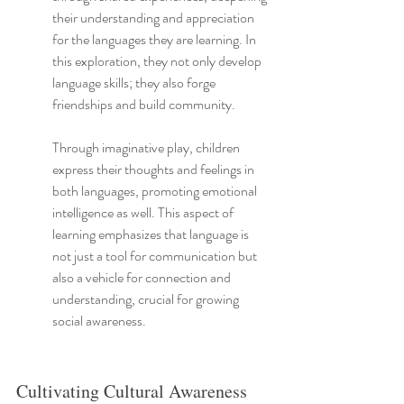
their understanding and appreciation 
for the languages they are learning. In 
this exploration, they not only develop 
language skills; they also forge 
friendships and build community.
Through imaginative play, children 
express their thoughts and feelings in 
both languages, promoting emotional 
intelligence as well. This aspect of 
learning emphasizes that language is 
not just a tool for communication but 
also a vehicle for connection and 
understanding, crucial for growing 
social awareness.
Cultivating Cultural Awareness