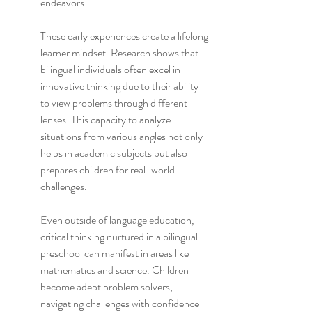
endeavors.
These early experiences create a lifelong 
learner mindset. Research shows that 
bilingual individuals often excel in 
innovative thinking due to their ability 
to view problems through different 
lenses. This capacity to analyze 
situations from various angles not only 
helps in academic subjects but also 
prepares children for real-world 
challenges.
Even outside of language education, 
critical thinking nurtured in a bilingual 
preschool can manifest in areas like 
mathematics and science. Children 
become adept problem solvers, 
navigating challenges with confidence 