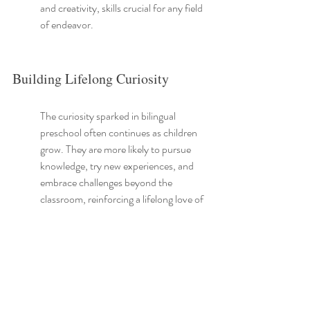
and creativity, skills crucial for any field 
of endeavor.
Building Lifelong Curiosity
The curiosity sparked in bilingual 
preschool often continues as children 
grow. They are more likely to pursue 
knowledge, try new experiences, and 
embrace challenges beyond the 
classroom, reinforcing a lifelong love of 
learning.
Such environments stimulate their 
inquisitive nature. These children are 
encouraged to ask 'why' and 'how', 
developing a fervent desire to explore 