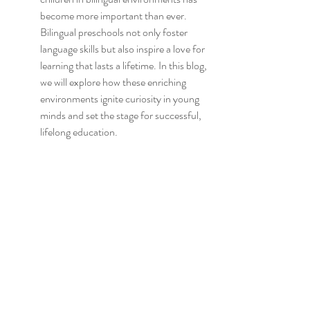
become more important than ever. 
Bilingual preschools not only foster 
language skills but also inspire a love for 
learning that lasts a lifetime. In this blog, 
we will explore how these enriching 
environments ignite curiosity in young 
minds and set the stage for successful, 
lifelong education.