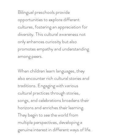
Bilingual preschools provide 
opportunities to explore different 
cultures, fostering an appreciation for 
diversity. This cultural awareness not 
only enhances curiosity but also 
promotes empathy and understanding 
among peers.
When children learn languages, they 
also encounter rich cultural stories and 
traditions. Engaging with various 
cultural practices through stories, 
songs, and celebrations broadens their 
horizons and enriches their learning. 
They begin to see the world from 
multiple perspectives, developing a 
genuine interest in different ways of life.