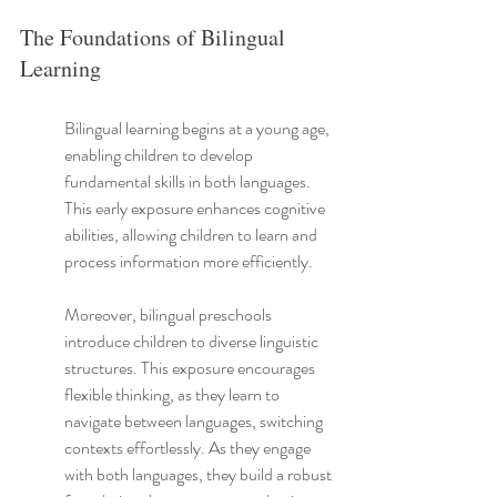
The Foundations of Bilingual 
Learning
Bilingual learning begins at a young age, 
enabling children to develop 
fundamental skills in both languages. 
This early exposure enhances cognitive 
abilities, allowing children to learn and 
process information more efficiently.
Moreover, bilingual preschools 
introduce children to diverse linguistic 
structures. This exposure encourages 
flexible thinking, as they learn to 
navigate between languages, switching 
contexts effortlessly. As they engage 
with both languages, they build a robust 