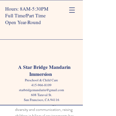
Hours: 8AM-5:30PM
Full Time/Part Time
Open Year-Round
Post
A Star Bridge Mandarin
Immersion
Star Bridge
Dec 31, 2024
4 min read
Preschool & Child Care
Why a Bilingual Preschool
415-966-8109
starbridgemandarin@gmail.com
Sparks Lifelong Curiosity
608 Taraval St.
San Francisco, CA 94116
In a world that increasingly values 
diversity and communication, raising 
children in bilingual environments has 