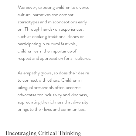
Moreover, exposing children to diverse 
cultural narratives can combat 
stereotypes and misconceptions early 
on. Through hands-on experiences, 
such as cooking traditional dishes or 
participating in cultural festivals, 
children learn the importance of 
respect and appreciation for all cultures.
As empathy grows, so does their desire 
to connect with others. Children in 
bilingual preschools often become 
advocates for inclusivity and kindness, 
appreciating the richness that diversity 
brings to their lives and communities.
Encouraging Critical Thinking