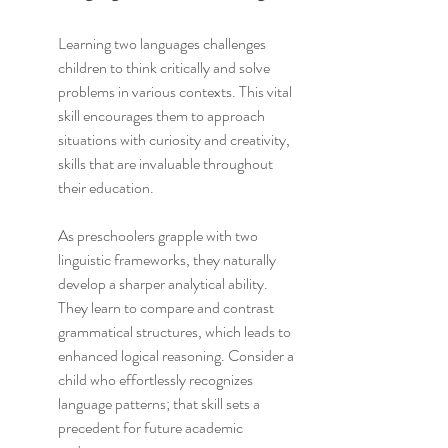
Learning two languages challenges 
children to think critically and solve 
problems in various contexts. This vital 
skill encourages them to approach 
situations with curiosity and creativity, 
skills that are invaluable throughout 
their education.
As preschoolers grapple with two 
linguistic frameworks, they naturally 
develop a sharper analytical ability. 
They learn to compare and contrast 
grammatical structures, which leads to 
enhanced logical reasoning. Consider a 
child who effortlessly recognizes 
language patterns; that skill sets a 
precedent for future academic 