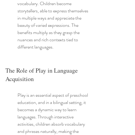
vocabulary. Children become 
storytellers, able to express themselves 
in multiple ways and appreciate the 
beauty of varied expressions. The 
benefits multiply as they grasp the 
nuances and rich contexts tied to 
different languages.
The Role of Play in Language 
Acquisition
Play is an essential aspect of preschool 
education, and in a bilingual setting, it 
becomes a dynamic way to learn 
languages. Through interactive 
activities, children absorb vocabulary 
and phrases naturally, making the 