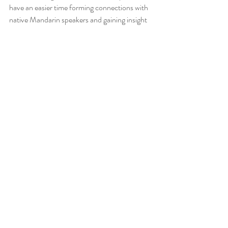
have an easier time forming connections with 
native Mandarin speakers and gaining insight 
into the Chinese way of life. Furthermore, 
early language acquisition helps to foster a 
deep appreciation and understanding of the 
Mandarin language and Chinese culture, 
setting a strong foundation for future 
language learning and cross-cultural 
interactions.
Recent Posts
See All