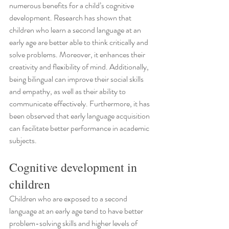
numerous benefits for a child’s cognitive 
development. Research has shown that 
children who learn a second language at an 
early age are better able to think critically and 
solve problems. Moreover, it enhances their 
creativity and flexibility of mind. Additionally, 
being bilingual can improve their social skills 
and empathy, as well as their ability to 
communicate effectively. Furthermore, it has 
been observed that early language acquisition 
can facilitate better performance in academic 
subjects.
Cognitive development in 
children
Children who are exposed to a second 
language at an early age tend to have better 
problem-solving skills and higher levels of 