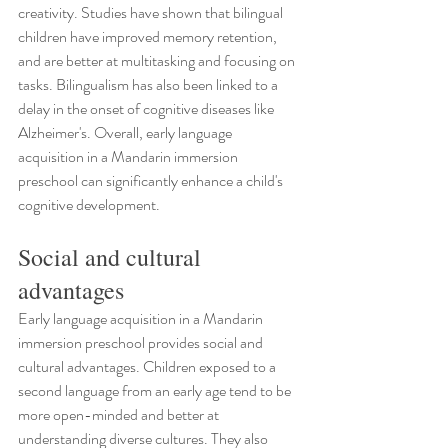
creativity. Studies have shown that bilingual 
children have improved memory retention, 
and are better at multitasking and focusing on 
tasks. Bilingualism has also been linked to a 
delay in the onset of cognitive diseases like 
Alzheimer's. Overall, early language 
acquisition in a Mandarin immersion 
preschool can significantly enhance a child's 
cognitive development.
Social and cultural 
advantages
Early language acquisition in a Mandarin 
immersion preschool provides social and 
cultural advantages. Children exposed to a 
second language from an early age tend to be 
more open-minded and better at 
understanding diverse cultures. They also 