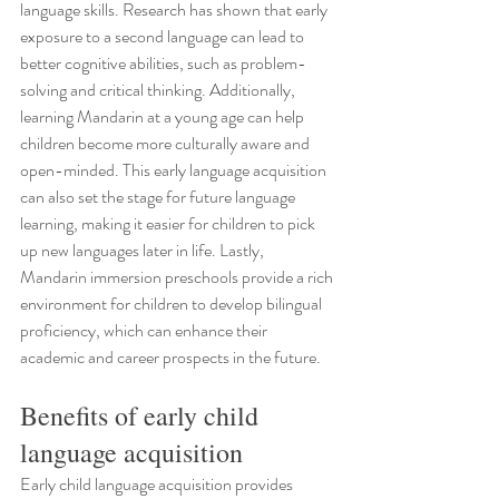
language skills. Research has shown that early 
exposure to a second language can lead to 
better cognitive abilities, such as problem-
solving and critical thinking. Additionally, 
learning Mandarin at a young age can help 
children become more culturally aware and 
open-minded. This early language acquisition 
can also set the stage for future language 
learning, making it easier for children to pick 
up new languages later in life. Lastly, 
Mandarin immersion preschools provide a rich 
environment for children to develop bilingual 
proficiency, which can enhance their 
academic and career prospects in the future.
Benefits of early child 
language acquisition
Early child language acquisition provides 