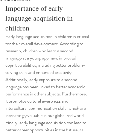
Importance of early 
language acquisition in 
children
Early language acquisition in children is crucial 
for their overall development. According to 
research, children who learn a second 
language at a young age have improved 
cognitive abilities, including better problem-
solving skills and enhanced creativity. 
Additionally, early exposure to a second 
language has been linked to better academic 
performance in other subjects. Furthermore, 
it promotes cultural awareness and 
intercultural communication skills, which are 
increasingly valuable in our globalized world. 
Finally, early language acquisition can lead to 
better career opportunities in the future, as 