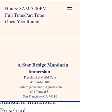
Hours: 8AM-5:30PM
Full Time/Part Time
Open Year-Round
Post
A Star Bridge Mandarin
Immersion
Star Bridge
Mar 14, 2024
2 min read
Preschool & Child Care
5 Key Benefits of Early Child
415-966-8109
starbridgemandarin@gmail.com
Language Acquisition in a
608 Taraval St.
San Francisco, CA 94116
Mandarin Immersion
Preschool