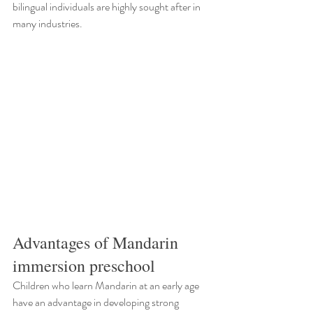
bilingual individuals are highly sought after in 
many industries.
Advantages of Mandarin 
immersion preschool
Children who learn Mandarin at an early age 
have an advantage in developing strong 